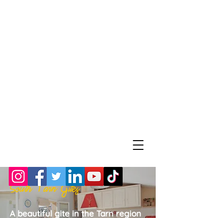
South Tarn Gites
A beautiful gite in the Tarn region