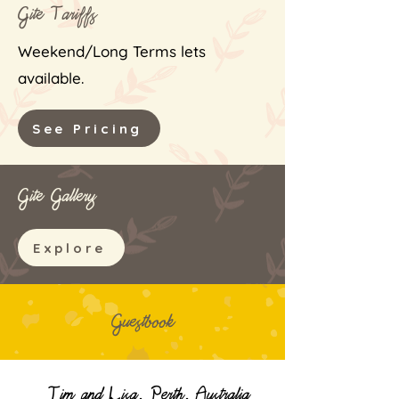
Gite Tariff
s
Weekend/Long Terms lets
available.
See Pricing
Gite Gallery
Explore
Guestbook
Tim and Lisa, Perth, Australia