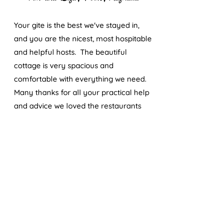
Your gite is the best we've stayed in,
and you are the nicest, most hospitable
and helpful hosts. The beautiful
cottage is very spacious and
comfortable with everything we need.
Many thanks for all your practical help
and advice we loved the restaurants
you recommended, as well as the
wonderful dinner on our first night and
"apero" on our last.
Eddyt et J.Francois
Un très beau et reposant weekend