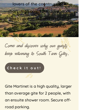
lovers of the countryside. A
short stroll down the drive leads
to circular walks and a cycling
trail linking Castres and Albi.
Come and discover why our guests
keep returning to South Tarn Gites.
Check it out!
Gite Martinet is a high quality, larger
than average gite for 2 people, with
an ensuite shower room. Secure off-
road parking.