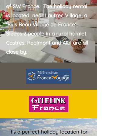
of SW France. The holiday rental
is located near
Lautrec Village
,
a
‘Plus Beau Village de France’.
Sleeps 2 people in a rural hamlet.
Castres, Realmont and Albi are all
close by.
It's a perfect holiday location for