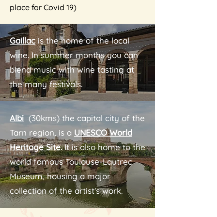
place for Covid 19)
Gaillac
is the home of the local
wine. In summer months you can
blend music with wine tasting at
the many festivals.
Albi
(30kms) the capital city of the
Tarn region, is a
UNESCO World
Heritage Site
.
It is also home to the
world famous Toulouse-Lautrec
Museum, housing a major
collection of the artist's work.