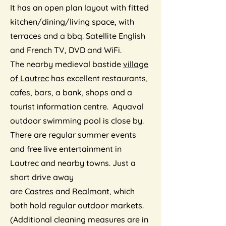
It has an open plan layout with fitted
kitchen/dining/living space, with
terraces and a bbq. Satellite English
and French TV, DVD and WiFi.
The nearby medieval bastide
village
of Lautrec
has excellent restaurants,
cafes, bars, a bank, shops and a
tourist information centre. Aquaval
outdoor swimming pool is close by.
There are regular summer events
and free live entertainment in
Lautrec and nearby towns. Just a
short drive away
are
Castres
and
Realmont
, which
both hold regular outdoor markets.
(Additional cleaning measures are in