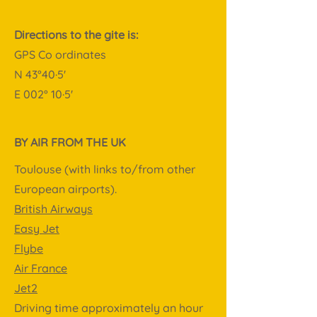
Directions to the gite is:
GPS Co ordinates
N 43°40·5'
E 002° 10·5'
BY AIR FROM THE UK
Toulouse (with links to/from other
European airports).
British Airways
Easy Jet
Flybe
Air France
Jet2
Driving time approximately an hour