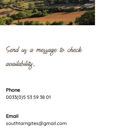
Send us a message to check
availability.
Phone
0033(0)5 53 59 38 01
Email
southtarngites@gmail.com