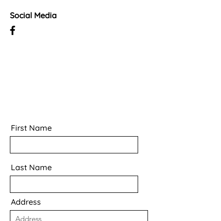
Social Media
First Name
Last Name
Address